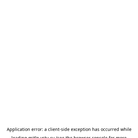
Application error: a
client
-side exception has occurred while
loading
mitlp.vstu.ru
(see the
browser console
for more