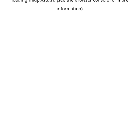
information).